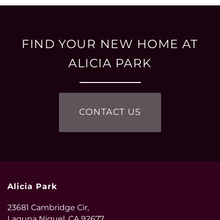
FIND YOUR NEW HOME AT
ALICIA PARK
CONTACT US
Alicia Park
23681 Cambridge Cir,
Laguna Niguel
,
CA
92677