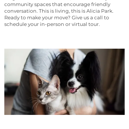
community spaces that encourage friendly
PET POLICY
conversation. This is living, this is Alicia Park.
Ready to make your move? Give us a call to
schedule your in-person or virtual tour.
NEIGHBORHOOD
CONTACT US
RESIDENTS