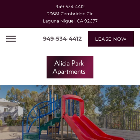
949-534-4412
23681 Cambridge Cir
Laguna Niguel, CA 92677
949-534-4412
LEASE NOW