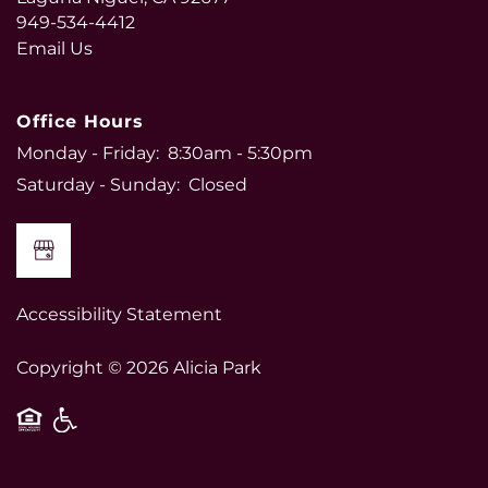
949-534-4412
Email Us
Office Hours
Monday - Friday:
8:30am - 5:30pm
Saturday - Sunday:
Closed
Accessibility Statement
Copyright ©
2026
Alicia Park
Equal Opportunity Housing
Handicap Friendly