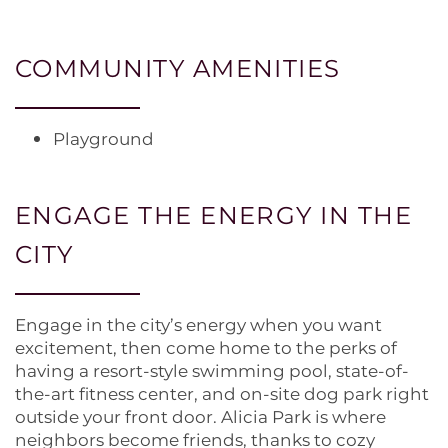
COMMUNITY AMENITIES
Playground
HOME
ENGAGE THE ENERGY IN THE
CITY
FLOOR PLANS
Engage in the city’s energy when you want
PHOTO GALLERY
excitement, then come home to the perks of
having a resort-style swimming pool, state-of-
the-art fitness center, and on-site dog park right
AMENITIES
outside your front door. Alicia Park is where
neighbors become friends, thanks to cozy