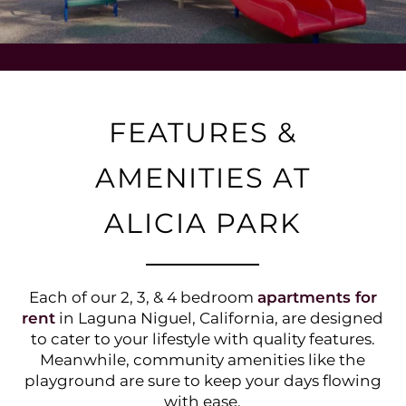
FEATURES &
AMENITIES AT
ALICIA PARK
Each of our 2, 3, & 4 bedroom
apartments for
rent
in Laguna Niguel, California, are designed
to cater to your lifestyle with quality features.
Meanwhile, community amenities like the
playground are sure to keep your days flowing
with ease.